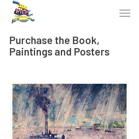
Purchase the Book,
Paintings and Posters