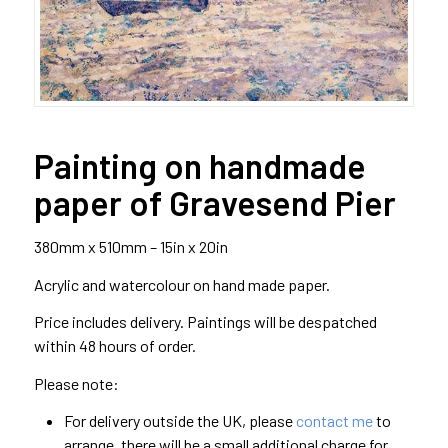
Painting on handmade
paper of Gravesend Pier
380mm x 510mm – 15in x 20in
Acrylic and watercolour on hand made paper.
Price includes delivery. Paintings will be despatched
within 48 hours of order.
Please note:
For delivery outside the UK, please
contact me
to
arrange, there will be a small additional charge for