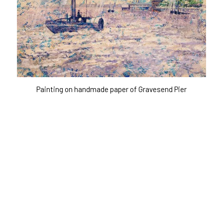
Painting on handmade paper of Gravesend Pier