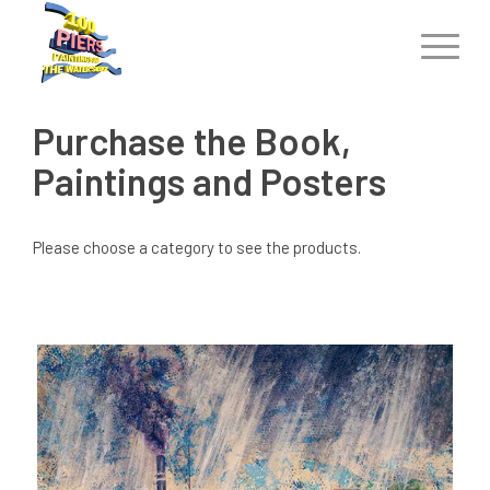
Purchase the Book,
Paintings and Posters
Please choose a category to see the products.