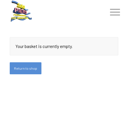
Your basket is currently empty.
Return to shop