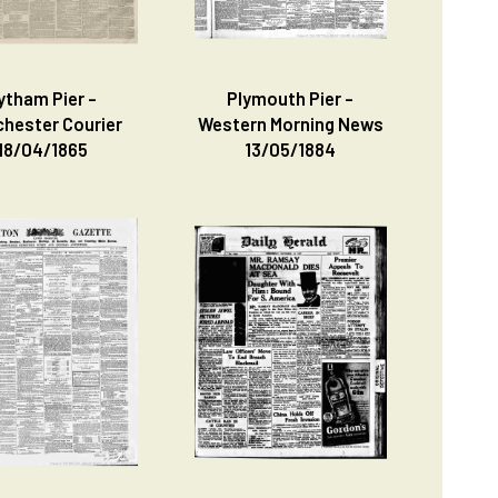
ytham Pier -
Plymouth Pier -
hester Courier
Western Morning News
18/04/1865
13/05/1884