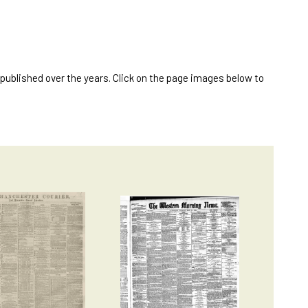
published over the years. Click on the page images below to