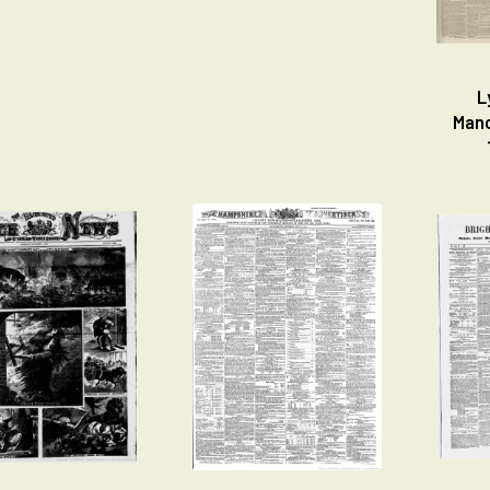
L
Manc