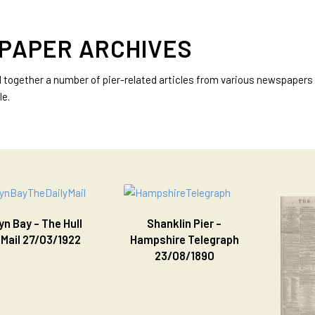
PAPER ARCHIVES
d together a number of pier-related articles from various newspapers 
le.
n Bay - The Hull
Shanklin Pier -
 Mail 27/03/1922
Hampshire Telegraph
23/08/1890