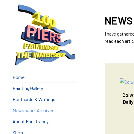
NEWS
I have gathere
read each artic
Home
Painting Gallery
Colwy
Postcards & Writings
Daily
Newspaper Archives
About Paul Tracey
Shop