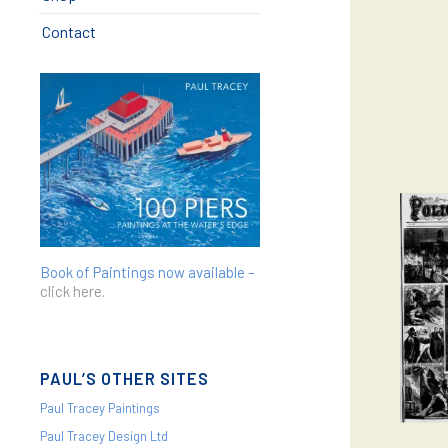
Contact
Book of Paintings now available –
click here
.
PAUL’S OTHER SITES
Paul Tracey Paintings
Paul Tracey Design Ltd