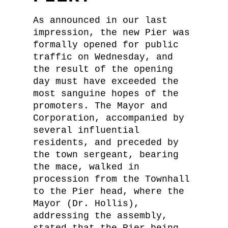
As announced in our last
impression, the new Pier was
formally opened for public
traffic on Wednesday, and
the result of the opening
day must have exceeded the
most sanguine hopes of the
promoters. The Mayor and
Corporation, accompanied by
several influential
residents, and preceded by
the town sergeant, bearing
the mace, walked in
procession from the Townhall
to the Pier head, where the
Mayor (Dr. Hollis),
addressing the assembly,