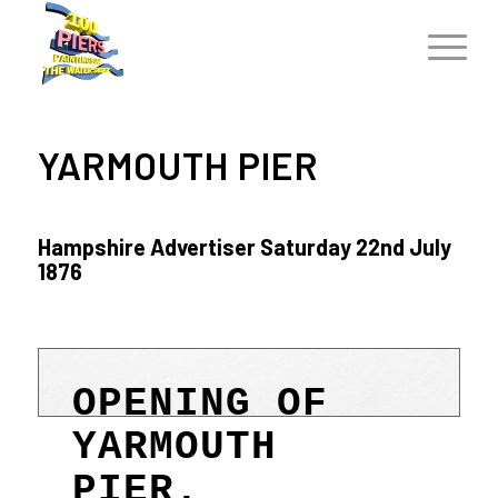
YARMOUTH PIER
Hampshire Advertiser Saturday 22nd July
1876
OPENING OF
YARMOUTH
PIER.