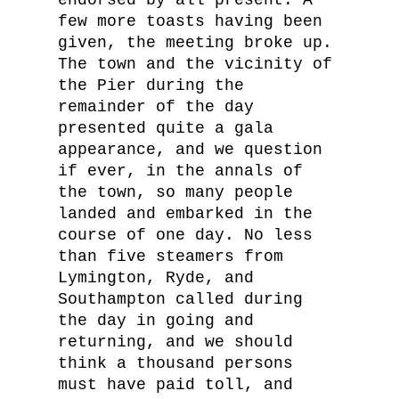
endorsed by all present. A
few more toasts having been
given, the meeting broke up.
The town and the vicinity of
the Pier during the
remainder of the day
presented quite a gala
appearance, and we question
if ever, in the annals of
the town, so many people
landed and embarked in the
course of one day. No less
than five steamers from
Lymington, Ryde, and
Southampton called during
the day in going and
returning, and we should
think a thousand persons
must have paid toll, and