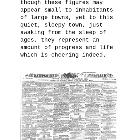
though these figures may
appear small to inhabitants
of large towns, yet to this
quiet, sleepy town, just
awaking from the sleep of
ages, they represent an
amount of progress and life
which is cheering indeed.