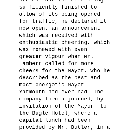
stated that the Pier being
sufficiently finished to
allow of its being opened
for traffic, he declared it
now open, an announcement
which was received with
enthusiastic cheering, which
was renewed with even
greater vigour when Mr.
Lambert called for more
cheers for the Mayor, who he
described as the best and
most energetic Mayor
Yarmouth had ever had. The
company then adjourned, by
invitation of the Mayor, to
the Bugle Hotel, where a
capital lunch had been
provided by Mr. Butler, in a