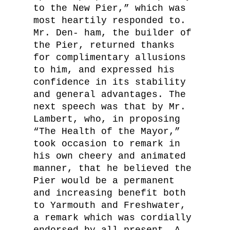
to the New Pier,” which was
most heartily responded to.
Mr. Den- ham, the builder of
the Pier, returned thanks
for complimentary allusions
to him, and expressed his
confidence in its stability
and general advantages. The
next speech was that by Mr.
Lambert, who, in proposing
“The Health of the Mayor,”
took occasion to remark in
his own cheery and animated
manner, that he believed the
Pier would be a permanent
and increasing benefit both
to Yarmouth and Freshwater,
a remark which was cordially