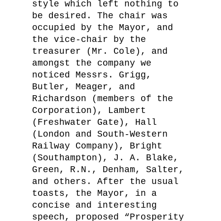
style which left nothing to
be desired. The chair was
occupied by the Mayor, and
the vice-chair by the
treasurer (Mr. Cole), and
amongst the company we
noticed Messrs. Grigg,
Butler, Meager, and
Richardson (members of the
Corporation), Lambert
(Freshwater Gate), Hall
(London and South-Western
Railway Company), Bright
(Southampton), J. A. Blake,
Green, R.N., Denham, Salter,
and others. After the usual
toasts, the Mayor, in a
concise and interesting
speech, proposed “Prosperity