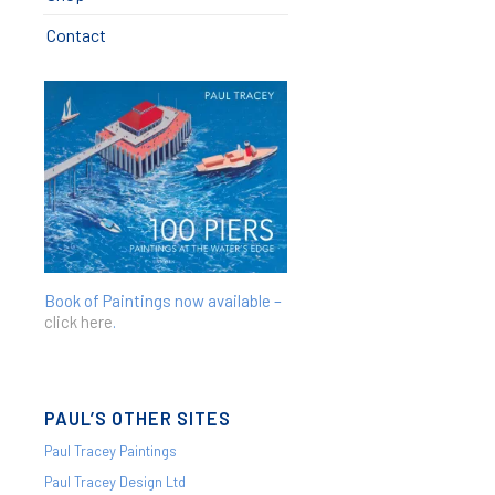
Contact
Book of Paintings now available –
click here
.
PAUL’S OTHER SITES
Paul Tracey Paintings
Paul Tracey Design Ltd