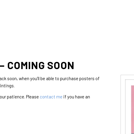
– COMING SOON
ck soon, when you’ll be able to purchase posters of
intings.
your patience. Please
contact me
if you have an