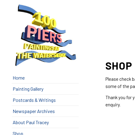
SHOP 
Home
Please check ba
some of the pa
Painting Gallery
Thank you for 
Postcards & Writings
enquiry.
Newspaper Archives
About Paul Tracey
Shop