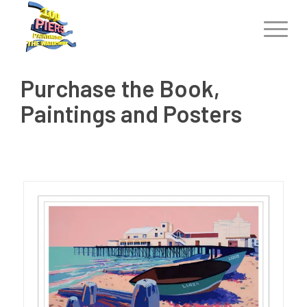
Purchase the Book,
Paintings and Posters