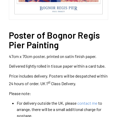
Poster of Bognor Regis
Pier Painting
47cm x 70cm poster, printed on satin finish paper.
Delivered lightly rolled in tissue paper within a card tube.
Price includes delivery. Posters will be despatched within
st
24 hours of order. UK 1
Class Delivery.
Please note:
For delivery outside the UK, please
contact me
to
arrange, there will be a small additional charge for
postage.