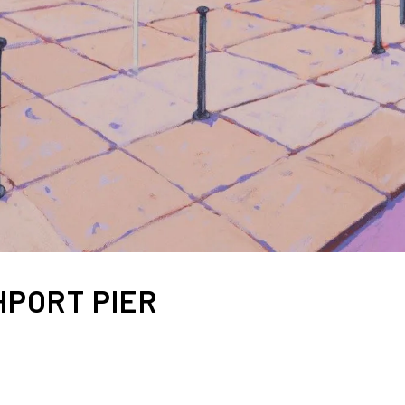
PORT PIER