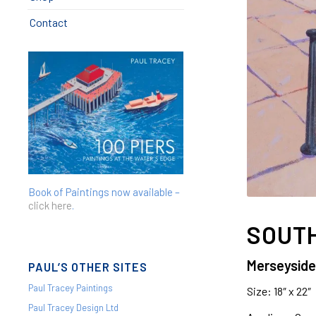
Contact
Book of Paintings now available –
click here
.
SOUTH
Merseyside
PAUL’S OTHER SITES
Paul Tracey Paintings
Size: 18″ x 22″
Paul Tracey Design Ltd