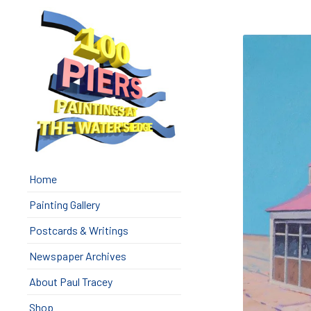
Home
Painting Gallery
Postcards & Writings
Newspaper Archives
About Paul Tracey
Shop