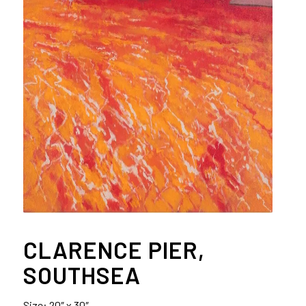
CLARENCE PIER,
SOUTHSEA
Size: 20″ x 30″