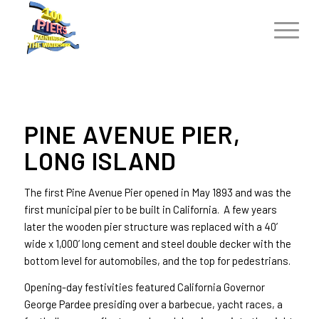
PINE AVENUE PIER,
LONG ISLAND
The first Pine Avenue Pier opened in May 1893 and was the
first municipal pier to be built in California. A few years
later the wooden pier structure was replaced with a 40’
wide x 1,000’ long cement and steel double decker with the
bottom level for automobiles, and the top for pedestrians.
Opening-day festivities featured California Governor
George Pardee presiding over a barbecue, yacht races, a