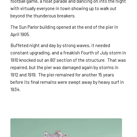
football game, a float parade and dancing on into the night
with virtually everyone in town showing up to walk out
beyond the thunderous breakers.
The Sun Parlor building opened at the end of the pier in
April 1905.
Buffeted night and day by strong waves, it needed
constant upgrading, and a freakish Fourth of July storm in
1910 knocked out an 80’ section of the structure. That was
repaired, but the pier was damaged again by storms in
1912 and 1919. The pier remained for another 15 years
before its final remains were swept away by heavy surf in
1934.