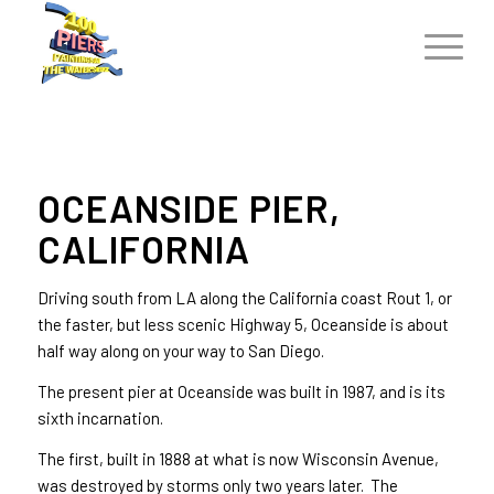
OCEANSIDE PIER,
CALIFORNIA
Driving south from LA along the California coast Rout 1, or
the faster, but less scenic Highway 5, Oceanside is about
half way along on your way to San Diego.
The present pier at Oceanside was built in 1987, and is its
sixth incarnation.
The first, built in 1888 at what is now Wisconsin Avenue,
was destroyed by storms only two years later. The