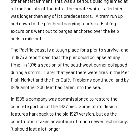
other entertainment, this was a serious building aimed at
attracting lots of tourists. The ornate white-railed pier
was longer than any of its predecessors. A tram run up
and down to the pier head carrying tourists. Fishing
excursions went out to barges anchored over the kelp
beds a mile out.
The Pacific coast is a tough place for a pier to survive, and
in 1975 a report said that the pier could collapse at any
time. In 1976 a section of the southwest corner collapsed
during a storm. Later that year there were fires in the Pier
Fish Market and the Pier Café. Problems continued, and by
1978 another 200 feet had fallen into the sea.
In 1985 a company was commissioned to restore the
concrete portion of the 1927 pier. Some of its design
features hark back to the old 1927 version, but as the
construction takes advantage of much newer technology,
it should last a lot longer.