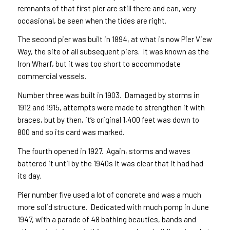
remnants of that first pier are still there and can, very
occasional, be seen when the tides are right.
The second pier was built in 1894, at what is now Pier View
Way, the site of all subsequent piers. It was known as the
Iron Wharf, but it was too short to accommodate
commercial vessels.
Number three was built in 1903. Damaged by storms in
1912 and 1915, attempts were made to strengthen it with
braces, but by then, it’s original 1,400 feet was down to
800 and so its card was marked.
The fourth opened in 1927. Again, storms and waves
battered it until by the 1940s it was clear that it had had
its day.
Pier number five used a lot of concrete and was a much
more solid structure. Dedicated with much pomp in June
1947, with a parade of 48 bathing beauties, bands and