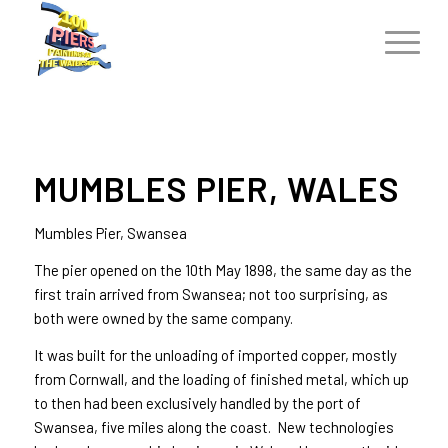
MUMBLES PIER, WALES
Mumbles Pier, Swansea
The pier opened on the 10th May 1898, the same day as the
first train arrived from Swansea; not too surprising, as
both were owned by the same company.
It was built for the unloading of imported copper, mostly
from Cornwall, and the loading of finished metal, which up
to then had been exclusively handled by the port of
Swansea, five miles along the coast. New technologies