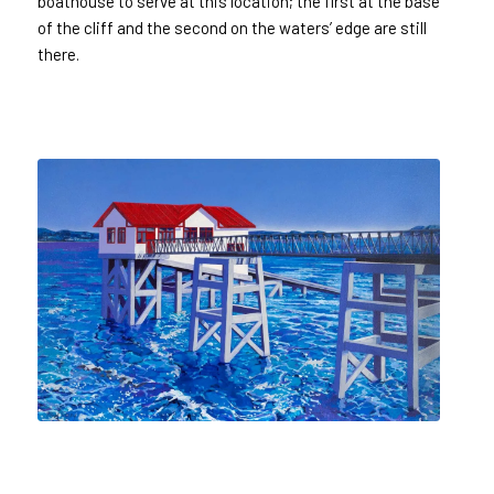
boathouse to serve at this location; the first at the base
of the cliff and the second on the waters’ edge are still
there.