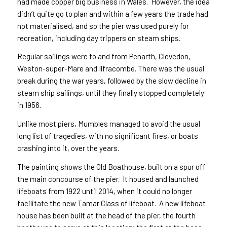
had made copper big business in Wales. However, the idea
didn’t quite go to plan and within a few years the trade had
not materialised, and so the pier was used purely for
recreation, including day trippers on steam ships.
Regular sailings were to and from Penarth, Clevedon,
Weston-super-Mare and Ilfracombe. There was the usual
break during the war years, followed by the slow decline in
steam ship sailings, until they finally stopped completely
in 1956.
Unlike most piers, Mumbles managed to avoid the usual
long list of tragedies, with no significant fires, or boats
crashing into it, over the years.
The painting shows the Old Boathouse, built on a spur off
the main concourse of the pier. It housed and launched
lifeboats from 1922 until 2014, when it could no longer
facilitate the new Tamar Class of lifeboat. A new lifeboat
house has been built at the head of the pier, the fourth