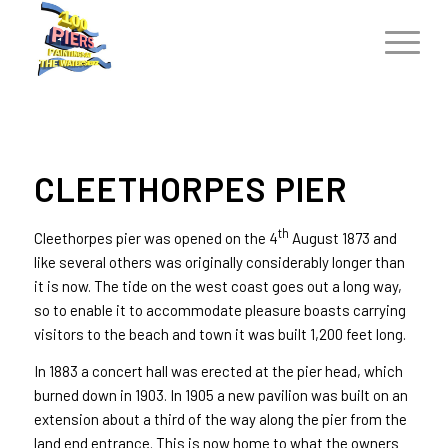
CLEETHORPES PIER
th
Cleethorpes pier was opened on the 4
August 1873 and
like several others was originally considerably longer than
it is now. The tide on the west coast goes out a long way,
so to enable it to accommodate pleasure boasts carrying
visitors to the beach and town it was built 1,200 feet long.
In 1883 a concert hall was erected at the pier head, which
burned down in 1903. In 1905 a new pavilion was built on an
extension about a third of the way along the pier from the
land end entrance. This is now home to what the owners