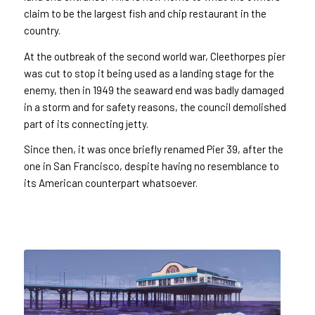
claim to be the largest fish and chip restaurant in the
country.
At the outbreak of the second world war, Cleethorpes pier
was cut to stop it being used as a landing stage for the
enemy, then in 1949 the seaward end was badly damaged
in a storm and for safety reasons, the council demolished
part of its connecting jetty.
Since then, it was once briefly renamed Pier 39, after the
one in San Francisco, despite having no resemblance to
its American counterpart whatsoever.